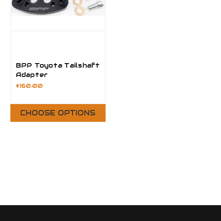
BPP Toyota Tailshaft
Adapter
$160.00
CHOOSE OPTIONS