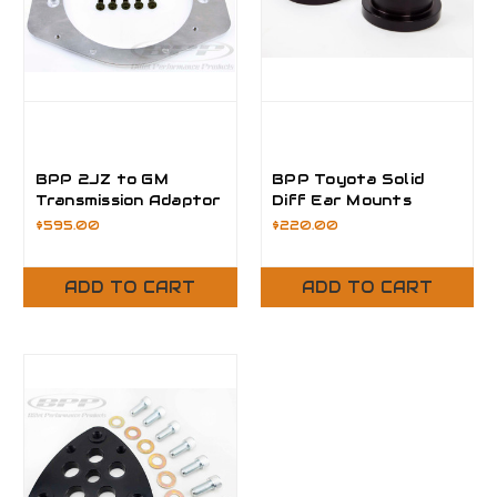
BPP 2JZ to GM
BPP Toyota Solid
Transmission Adaptor
Diff Ear Mounts
Plate
$595.00
$220.00
ADD TO CART
ADD TO CART