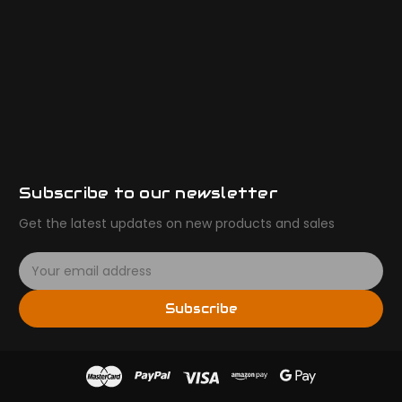
Subscribe to our newsletter
Get the latest updates on new products and sales
E
m
a
Subscribe
i
l
A
d
d