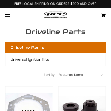
FREE LOCAL SHIPPING ON ORDERS $200 AND OVER
Driveline Parts
Driveline Parts
Universal Ignition Kits
Sort By: