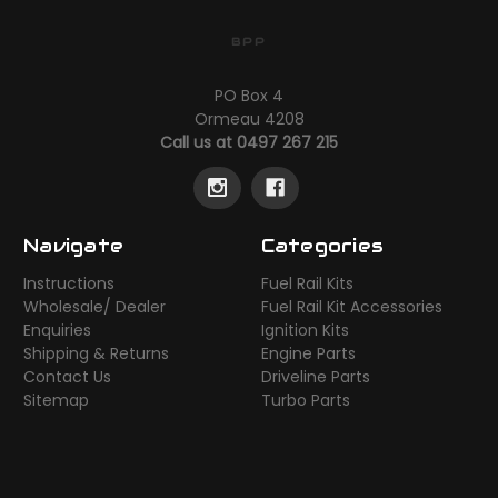
BPP
PO Box 4
Ormeau 4208
Call us at 0497 267 215
Navigate
Categories
Instructions
Fuel Rail Kits
Wholesale/ Dealer
Fuel Rail Kit Accessories
Enquiries
Ignition Kits
Shipping & Returns
Engine Parts
Contact Us
Driveline Parts
Sitemap
Turbo Parts