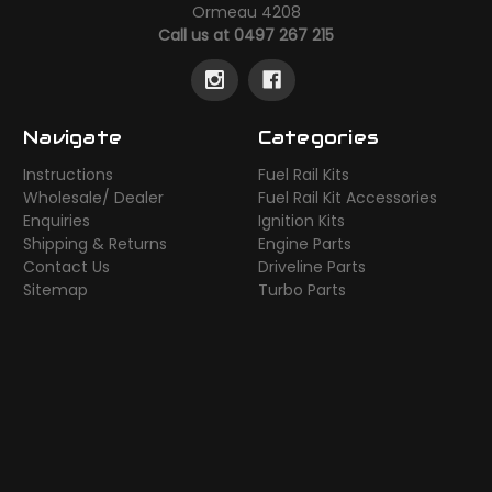
Ormeau 4208
Call us at 0497 267 215
Navigate
Categories
Instructions
Fuel Rail Kits
Wholesale/ Dealer
Fuel Rail Kit Accessories
Enquiries
Ignition Kits
Shipping & Returns
Engine Parts
Contact Us
Driveline Parts
Sitemap
Turbo Parts