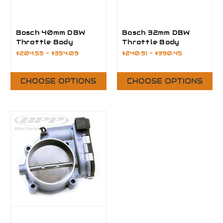
Bosch 40mm DBW
Bosch 32mm DBW
Throttle Body
Throttle Body
$204.55 - $354.09
$240.91 - $390.45
CHOOSE OPTIONS
CHOOSE OPTIONS