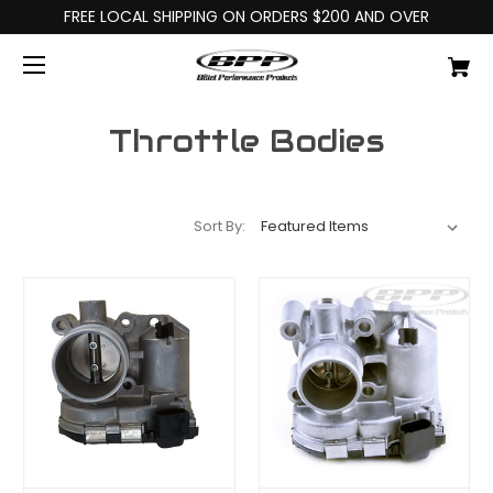
FREE LOCAL SHIPPING ON ORDERS $200 AND OVER
Throttle Bodies
Sort By: