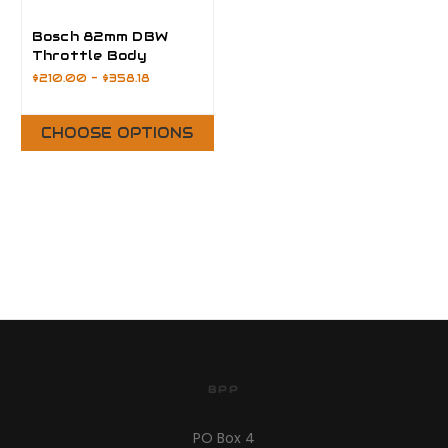
Bosch 82mm DBW
Throttle Body
$210.00 - $358.18
CHOOSE OPTIONS
BPP
PO Box 4