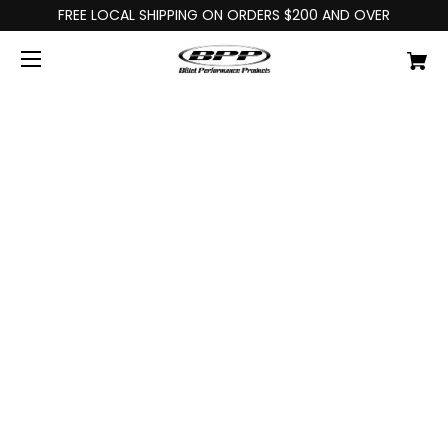
FREE LOCAL SHIPPING ON ORDERS $200 AND OVER