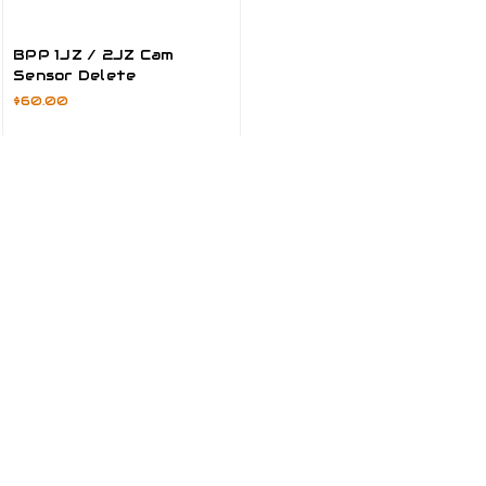
BPP 1JZ / 2JZ Cam
Sensor Delete
$60.00
ADD TO CART
Most Popular Products