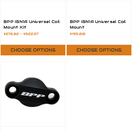
BPP IGN1A Universal Coil
BPP IGN1A Universal Coil
Mount Kit
Mount
$276.82 - $522.27
$195.00
CHOOSE OPTIONS
CHOOSE OPTIONS