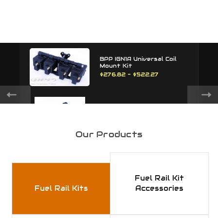
BPP IGN1A Universal Coil
Mount Kit
$276.82 - $522.27
BPP IGN1A Universal Coil
Mount
$195.00
Our Products
BPP 1JZ / 2JZ Cam Sensor
Delete
Fuel Rail Kit
$60.00
Fuel Rail Kits
Accessories
BPP 1JZ / 2JZ Hall Sensor