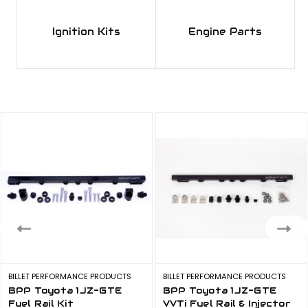
Kit
$450.00 - $481.82
Ignition Kits
Engine Parts
BPP JZ R35 Ignition Kit
$900.00 - $1,250.00
BPP RB R35 Ignition Kit
$631.82 - $1,250.00
BILLET PERFORMANCE PRODUCTS
BILLET PERFORMANCE PRODUCTS
BPP Toyota 1JZ-GTE
BPP Toyota 1JZ-GTE
Fuel Rail Kit
VVTi Fuel Rail & Injector