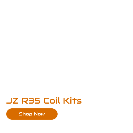
JZ R35 Coil Kits
Shop Now