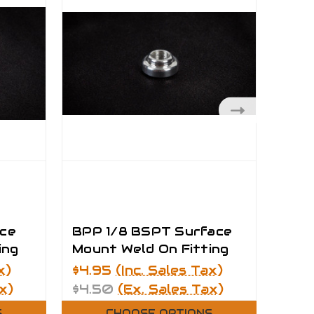
ce
BPP 1/8 BSPT Surface
BPP
ing
Mount Weld On Fitting
Moun
x)
$4.95
(Inc. Sales Tax)
$7.4
x)
$4.50
(Ex. Sales Tax)
$6.
S
CHOOSE OPTIONS