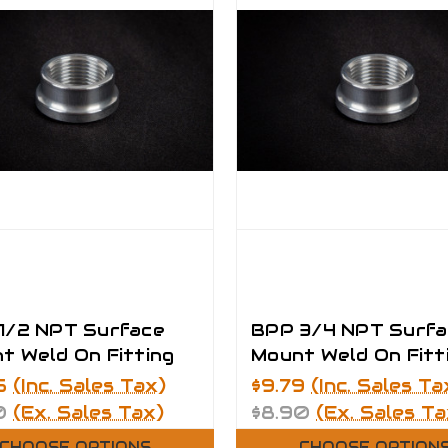
1/2 NPT Surface
BPP 3/4 NPT Surfa
t Weld On Fitting
Mount Weld On Fitt
5
(Inc. Sales Tax)
$9.79
(Inc. Sales Ta
0
(Ex. Sales Tax)
$8.90
(Ex. Sales Ta
CHOOSE OPTIONS
CHOOSE OPTION