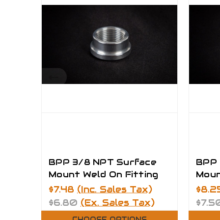
BPP 3/8 NPT Surface
BPP 
Mount Weld On Fitting
Moun
$7.48
(Inc. Sales Tax)
$8.2
$6.80
(Ex. Sales Tax)
$7.5
CHOOSE OPTIONS