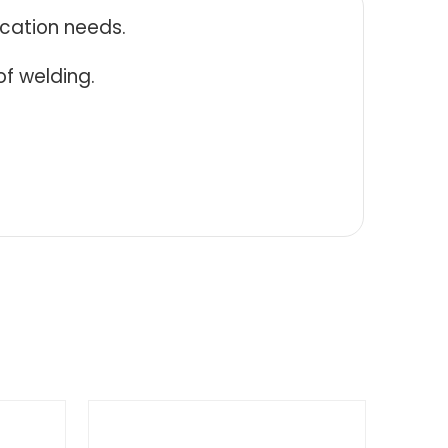
ication needs.
f welding.