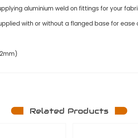
upplying aluminium weld on fittings for your fabr
upplied with or without a f
langed base for ease o
 x 2mm)
Related Products