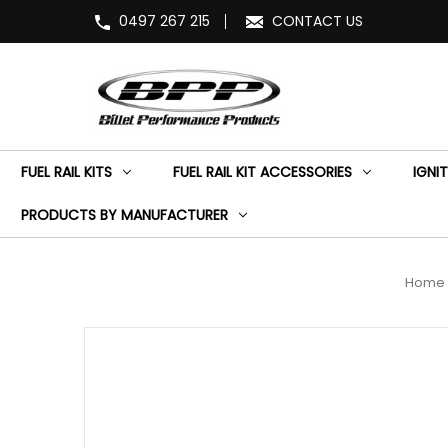
0497 267 215
CONTACT US
FUEL RAIL KITS
FUEL RAIL KIT ACCESSORIES
IGNIT
PRODUCTS BY MANUFACTURER
Home