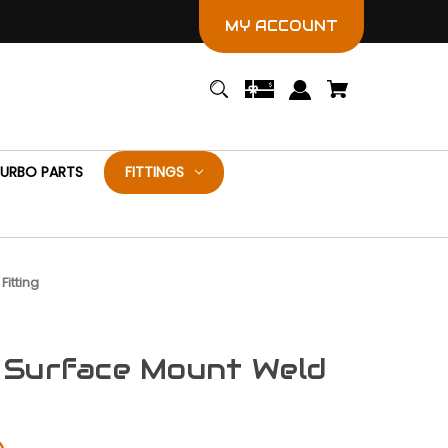
MY ACCOUNT
URBO PARTS
FITTINGS
Fitting
 Surface Mount Weld