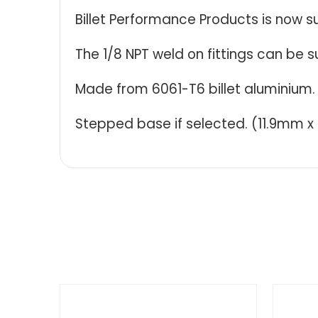
Billet Performance Products is now s
The 1/8 NPT weld on fittings can be s
Made from 6061-T6 billet aluminium.
Stepped base if selected. (11.9mm