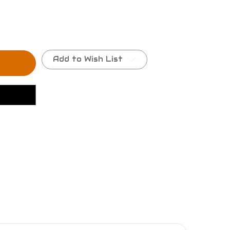
Add to Wish List