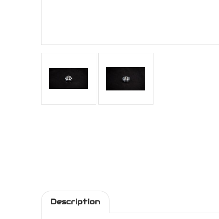
Description