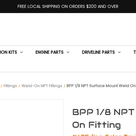
FREE LOCAL SHIPPING ON ORDERS $200 AND OVER
ION KITS
ENGINE PARTS
DRIVELINE PARTS
T
Fittings
Weld-On NPT Fittings
BPP 1/8 NPT Surface Mount Weld On 
BPP 1/8 NPT
On Fitting