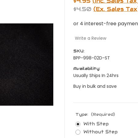
$4.95
(Inc. Sales Tax
$4.50
(Ex. Sales Tax
Write a Review
SKU:
BPP-998-02D-ST
Availability:
Usually Ships In 24hrs
Buy in bulk and save
Type:
(Required)
With Step
Without Step