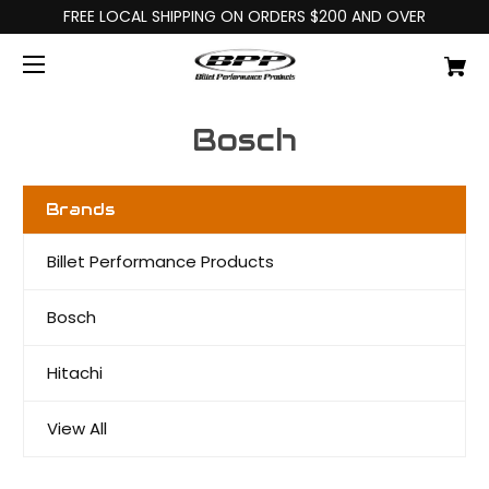
FREE LOCAL SHIPPING ON ORDERS $200 AND OVER
Bosch
Brands
Billet Performance Products
Bosch
Hitachi
View All