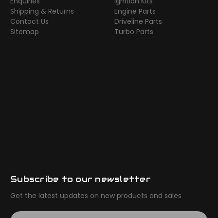
Enquiries
Ignition Kits
Shipping & Returns
Engine Parts
Contact Us
Driveline Parts
Sitemap
Turbo Parts
Subscribe to our newsletter
Get the latest updates on new products and sales
E