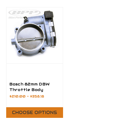
Bosch 82mm DBW
Throttle Body
$210.00 - $358.18
CHOOSE OPTIONS