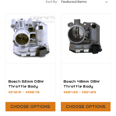
Sort By:
Bosch 32mm DBW
Bosch 40mm DBW
Throttle Body
Throttle Body
$240.91 - $390.45
$204.55 - $354.09
CHOOSE OPTIONS
CHOOSE OPTIONS