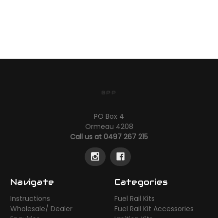
BPP
PO Box 4
Ormeau 4208
Call us at 0497 267 215
Navigate
Categories
Instructions
Fuel Rail Kits
Wholesale/ Dealer
Fuel Rail Kit Accessories