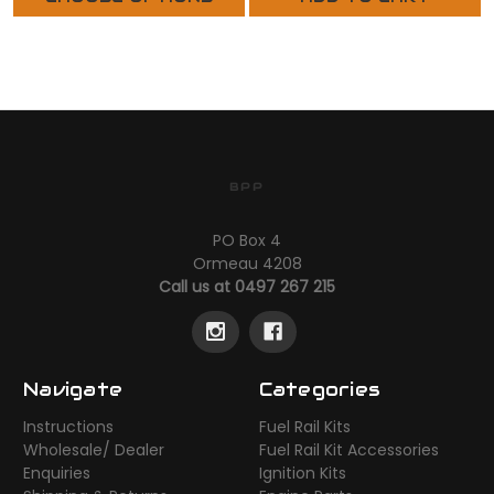
BPP
PO Box 4
Ormeau 4208
Call us at 0497 267 215
Navigate
Categories
Instructions
Fuel Rail Kits
Wholesale/ Dealer
Fuel Rail Kit Accessories
Enquiries
Ignition Kits