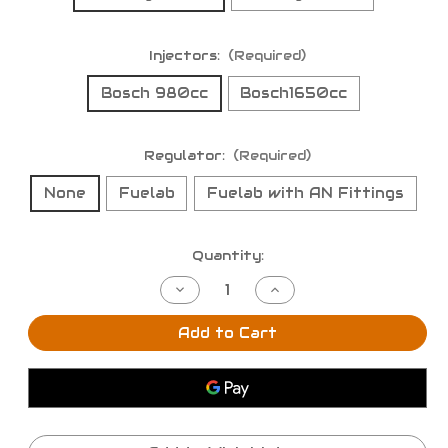
Injectors:
(Required)
Bosch 980cc
Bosch1650cc
Regulator:
(Required)
None
Fuelab
Fuelab with AN Fittings
Current
Quantity:
Stock:
Decrease
Increase
Quantity
Quantity
of
of
BPP
BPP
Add to Cart
Nissan
Nissan
S14
S14
/
/
S15
S15
SR20DET
SR20DET
Fuel
Fuel
Rail
Rail
&
&