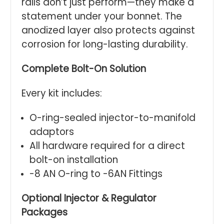
rails don’t just perform—they make a
statement under your bonnet. The
anodized layer also protects against
corrosion for long-lasting durability.
Complete Bolt-On Solution
Every kit includes:
O-ring-sealed injector-to-manifold
adaptors
All hardware required for a direct
bolt-on installation
-8 AN O-ring to -6AN Fittings
Optional Injector & Regulator
Packages