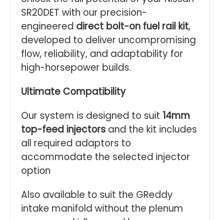
SR20DET with our precision-
engineered
direct bolt-on fuel rail kit
,
developed to deliver uncompromising
flow, reliability, and adaptability for
high-horsepower builds.
Ultimate Compatibility
Our system is designed to suit
14mm
top-feed injectors
and the kit includes
all required adaptors to
accommodate the selected injector
option
Also available to suit the GReddy
intake manifold without the plenum