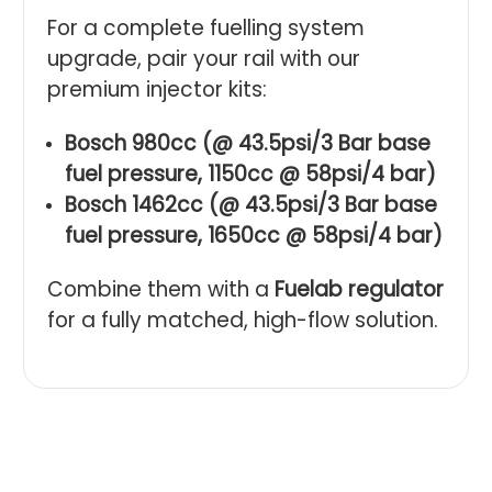
For a complete fuelling system
upgrade, pair your rail with our
premium injector kits:
Bosch 980cc (@ 43.5psi/3 Bar base
fuel pressure, 1150cc @ 58psi/4 bar)
Bosch 1462cc (@ 43.5psi/3 Bar base
fuel pressure, 1650cc @ 58psi/4 bar)
Combine them with a
Fuelab regulator
for a fully matched, high-flow solution.