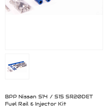
BPP Nissan S14 / S15 SR20DET
Fuel Rail & Injector Kit