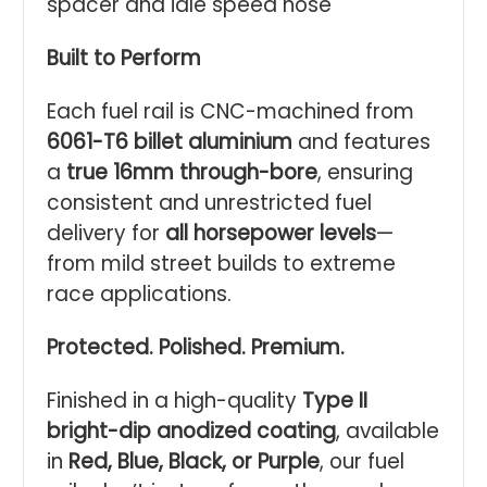
spacer and idle speed hose
Built to Perform
Each fuel rail is CNC-machined from
6061-T6 billet aluminium
and features
a
true 16mm through-bore
, ensuring
consistent and unrestricted fuel
delivery for
all horsepower levels
—
from mild street builds to extreme
race applications.
Protected. Polished. Premium.
Finished in a high-quality
Type II
bright-dip anodized coating
, available
in
Red, Blue, Black, or Purple
, our fuel