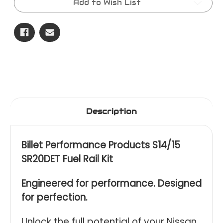
Add to Wish List
Injector
Injector
Kit
Kit
Description
Billet Performance Products S14/15
SR20DET Fuel Rail Kit
Engineered for performance. Designed
for perfection.
Unlock the full potential of your Nissan