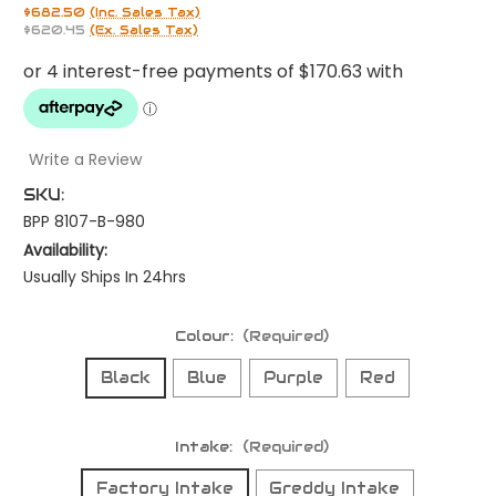
$682.50
(Inc. Sales Tax)
$620.45
(Ex. Sales Tax)
Write a Review
SKU:
BPP 8107-B-980
Availability:
Usually Ships In 24hrs
Colour:
(Required)
Black
Blue
Purple
Red
Intake:
(Required)
Factory Intake
Greddy Intake