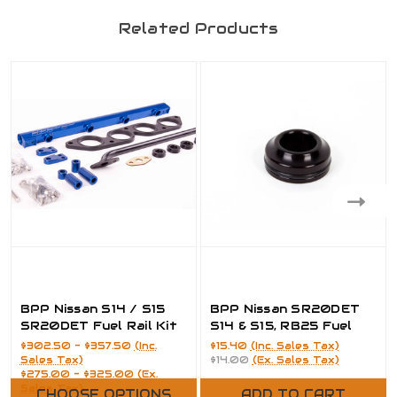
Related Products
BPP Nissan S14 / S15
BPP Nissan SR20DET
SR20DET Fuel Rail Kit
S14 & S15, RB25 Fuel
Injector Plenum
$302.50 - $357.50
(Inc.
$15.40
(Inc. Sales Tax)
Adapter
Sales Tax)
$14.00
(Ex. Sales Tax)
$275.00 - $325.00
(Ex.
Sales Tax)
CHOOSE OPTIONS
ADD TO CART