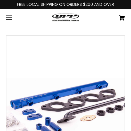
FREE LOCAL SHIPPING ON ORDERS $200 AND OVER