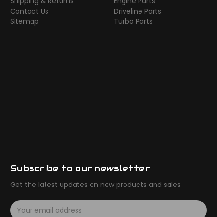
Shipping & Returns
Engine Parts
Contact Us
Driveline Parts
Sitemap
Turbo Parts
Subscribe to our newsletter
Get the latest updates on new products and sales
E
m